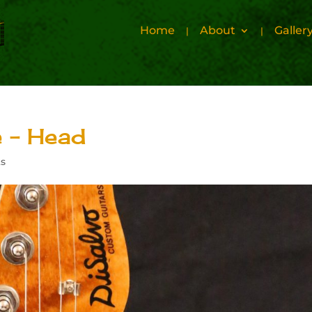
Home
About
Galler
 – Head
s