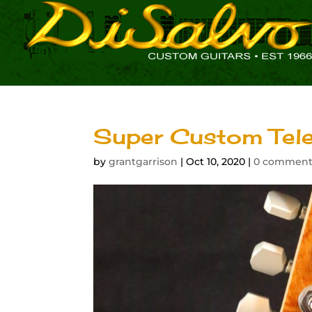
Super Custom Tele
by
grantgarrison
|
Oct 10, 2020
|
0 comment