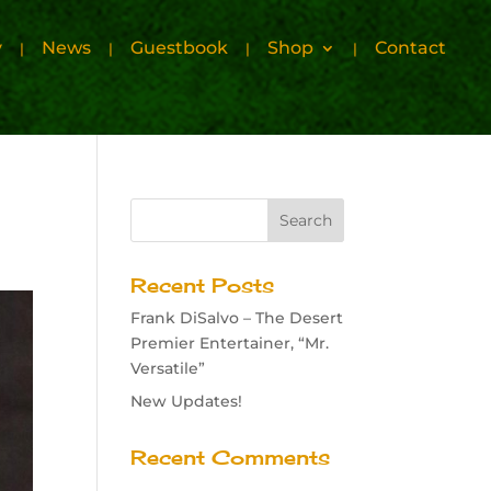
y
News
Guestbook
Shop
Contact
Recent Posts
Frank DiSalvo – The Desert
Premier Entertainer, “Mr.
Versatile”
New Updates!
Recent Comments