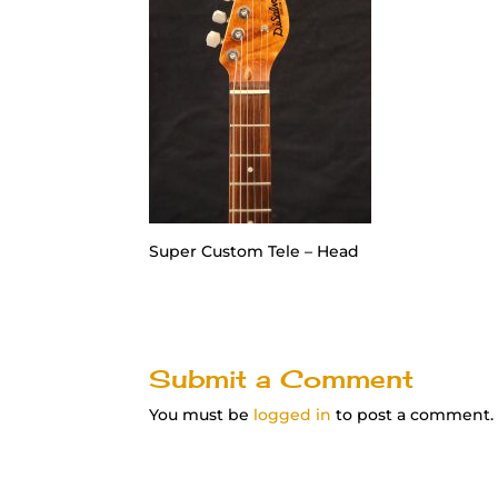
Super Custom Tele – Head
Submit a Comment
You must be
logged in
to post a comment.