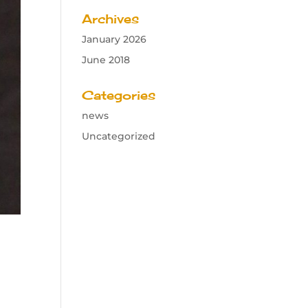
Archives
January 2026
June 2018
Categories
news
Uncategorized