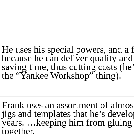
He uses his special powers, and a 
because he can deliver quality and
saving time, thus cutting costs (he’
the “Yankee Workshop” thing).
Frank uses an assortment of almost
jigs and templates that he’s devel
years. …keeping him from gluing 
together.