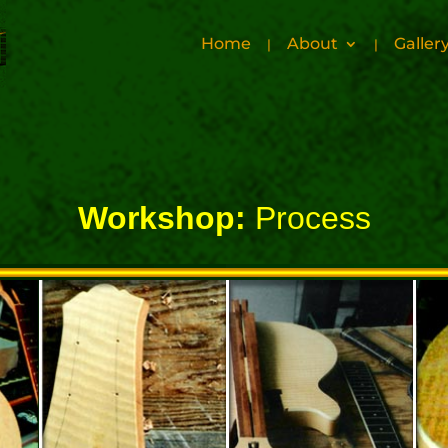
Home
About
Galler
Workshop:
Process