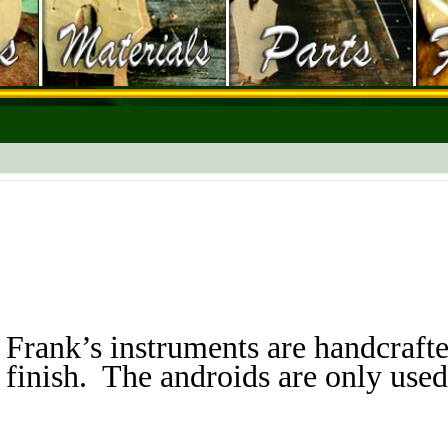
Frank’s instruments are handcrafte
finish. The androids are only used