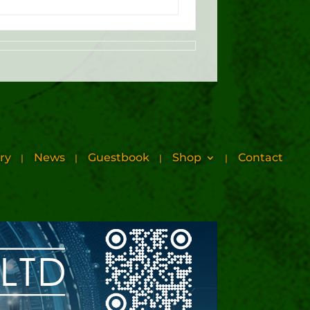
ry
News
Guestbook
Shop
Contact