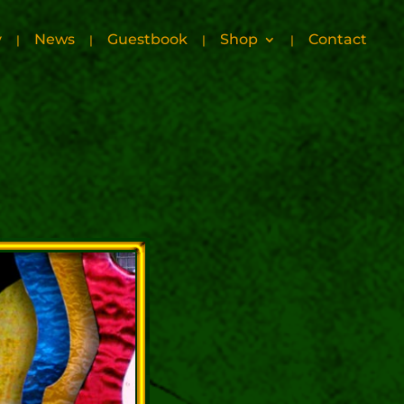
y
News
Guestbook
Shop
Contact