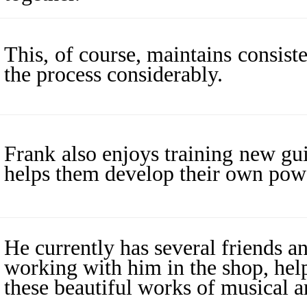
This, of course, maintains consist
the process considerably.
Frank also enjoys training new gui
helps them develop their own powe
He currently has several friends an
working with him in the shop, help
these beautiful works of musical ar