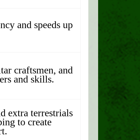
ency and speeds up
tar craftsmen, and
rs and skills.
d extra terrestrials
ing to create
t.