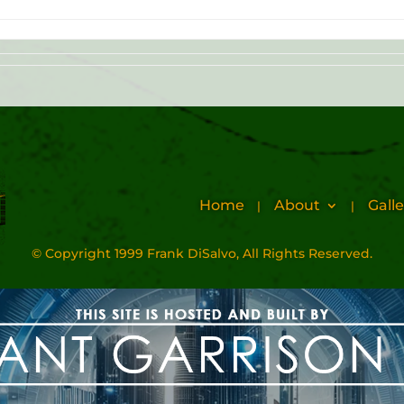
Home
About
Galle
© Copyright 1999 Frank DiSalvo, All Rights Reserved.