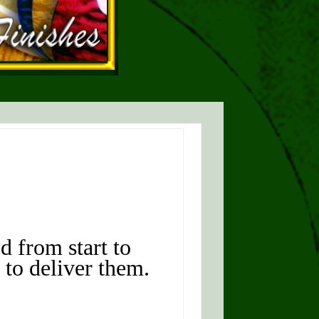
d from start to
 to deliver them.