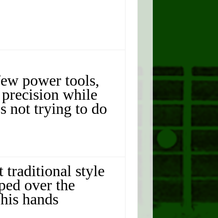
few power tools,
 precision while
s not trying to do
 traditional style
oped over the
his hands