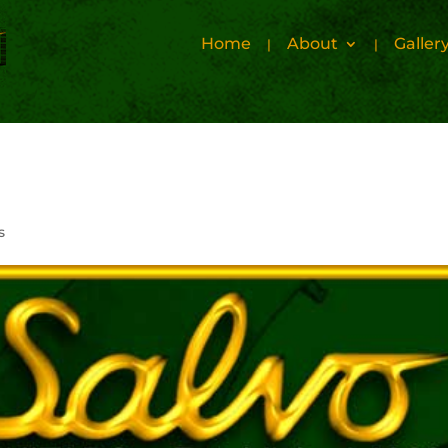
Home
About
Galler
s