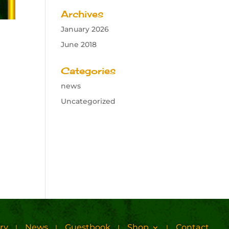
Archives
January 2026
June 2018
Categories
news
Uncategorized
ry
News
Guestbook
Shop
Contact