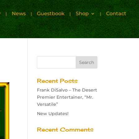
y
News
Guestbook
Shop
Contact
Recent Posts
Frank DiSalvo – The Desert
Premier Entertainer, “Mr.
Versatile”
New Updates!
Recent Comments