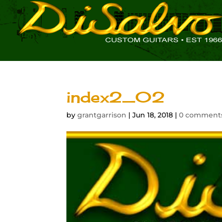
index2_02
by
grantgarrison
|
Jun 18, 2018
|
0 comment