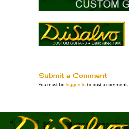
Submit a Comment
You must be
logged in
to post a comment.