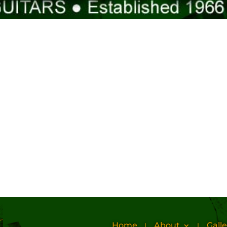
Home
About
Galle