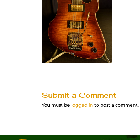
Submit a Comment
You must be
logged in
to post a comment.