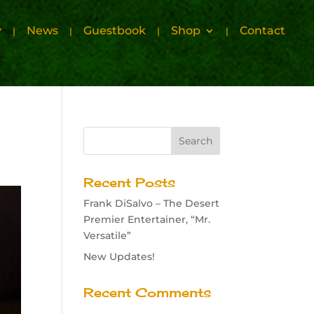
y
News
Guestbook
Shop
Contact
Recent Posts
Frank DiSalvo – The Desert
Premier Entertainer, “Mr.
Versatile”
New Updates!
Recent Comments