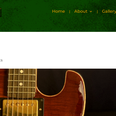
Home
About
Galler
ts