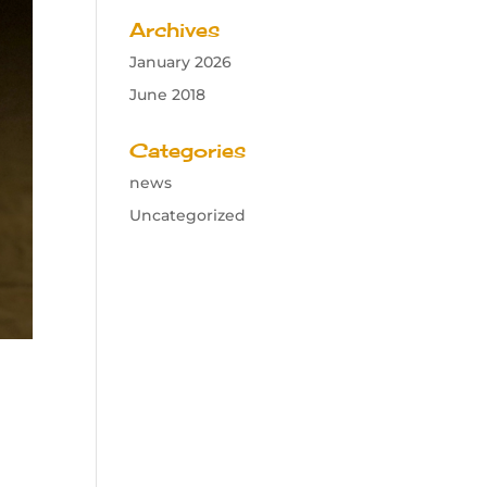
Archives
January 2026
June 2018
Categories
news
Uncategorized