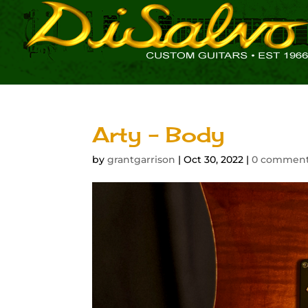
Arty – Body
by
grantgarrison
|
Oct 30, 2022
|
0 commen