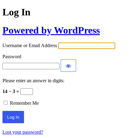
Log In
Powered by WordPress
Username or Email Address
Password
Please enter an answer in digits:
14 − 3 =
Remember Me
Lost your password?