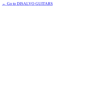
← Go to DISALVO GUITARS