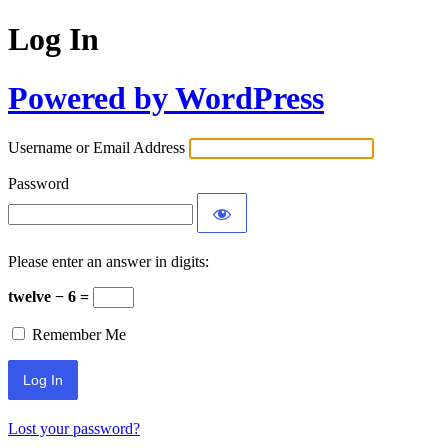
Log In
Powered by WordPress
Username or Email Address
Password
Please enter an answer in digits:
twelve − 6 =
Remember Me
Lost your password?