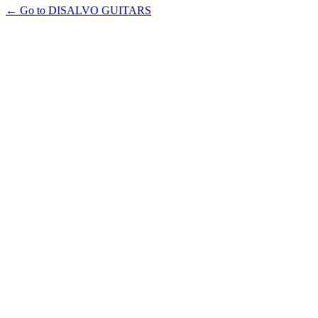
← Go to DISALVO GUITARS